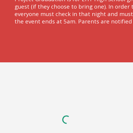
guest (if they choose to bring one). In order t
everyone must check in that night and must c
the event ends at 5am. Parents are notified i