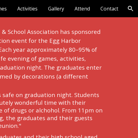
nes
Activities
Gallery
Attend
Contact
ion
& School Association has sponsored 
tion event for the Egg Harbor 
 Each year approximately 80–95% of 
fe evening of games, activities, 
aduation night. The graduates enter 
ormed by decorations (a different 
s safe on graduation night. Students 
tely wonderful time with their 
e of drugs or alchohol. From 11pm on 
, the graduates and their guests 
eunion."
raduates and their high school aged 