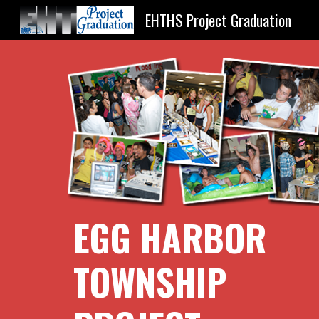
EHTHS Project Graduation
Sk
EGG HARBOR 
TOWNSHIP 