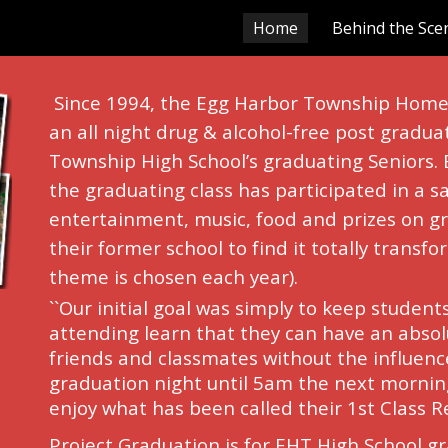
Home
Behind the Sce
ip to main content
Skip to navigat
Since 1994, the Egg Harbor Township Home 
an all night drug & alcohol-free post gradua
Township High School’s graduating Seniors.
the graduating class has participated in a sa
entertainment, music, food and prizes on gr
their former school to find it totally transf
theme is chosen each year).
``Our initial goal was simply to keep student
attending learn that they can have an absolu
friends and classmates without the influenc
graduation night until 5am the next morning
enjoy what has been called their 1st Class R
Project Graduation is for EHT High School g