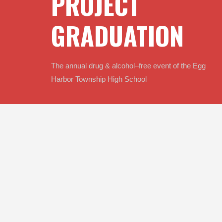
PROJECT 
GRADUATION
The annual drug & alcohol–free event of the Egg 
Harbor Township High School