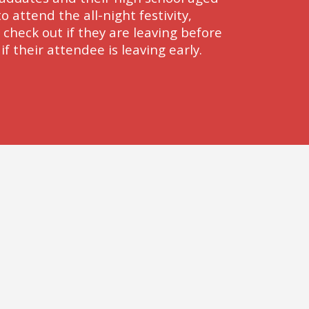
o attend the all-night festivity, 
heck out if they are leaving before 
f their attendee is leaving early.